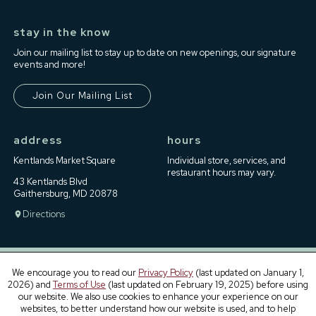
stay in the know
Join our mailing list to stay up to date on new openings, our signature
events and more!
Join Our Mailing List
address
hours
Kentlands Market Square
Individual store, services, and
restaurant hours may vary.
43 Kentlands Blvd
Gaithersburg, MD 20878
Directions
We encourage you to read our
Privacy Policy
(last updated on January 1,
2026) and
Terms of Use
(last updated on February 19, 2025) before using
Contact Us
Terms of Use
Privacy Policy
Leasing
our website. We also use cookies to enhance your experience on our
websites, to better understand how our website is used, and to help