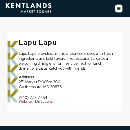
Lapu Lapu
Lapu Lapu provides a menu of seafood dishes with fresh
ingredients and bold flavors. The restaurant creates a
welcoming dining environment, perfect for lunch,
dinner, or a casual catch-up with friends.
Address
251 Market St W Ste 200
Gaithersburg, MD 20878
(240) 777-7764
Website
Directions